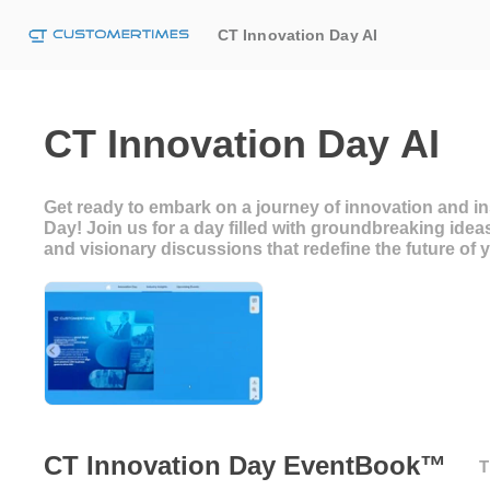
CT Innovation Day AI
CT Innovation Day AI
Get ready to embark on a journey of innovation and in
Day! Join us for a day filled with groundbreaking idea
and visionary discussions that redefine the future of
CT Innovation Day EventBook™