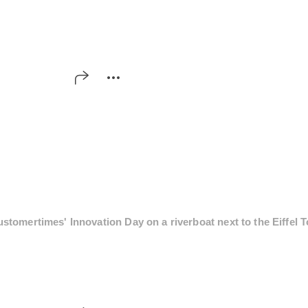
tomertimes' Innovation Day on a riverboat next to the Eiffel T