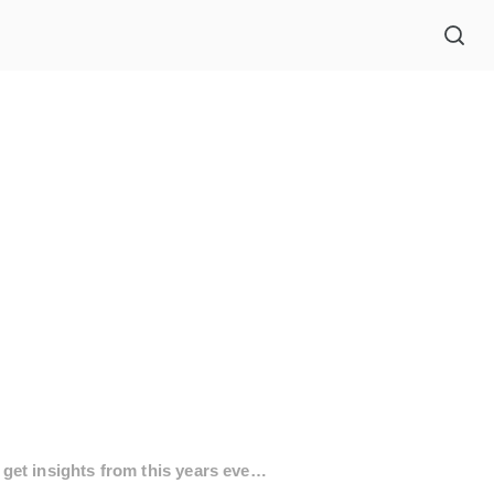
Thank you for being with us this year. Explore our event book to get insights from this years event.