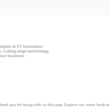
sights at CT Innovation
s, cutting-edge technology,
 your business