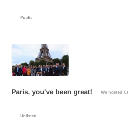
Public
Paris, you've been great!
We hosted Cus
Unlisted