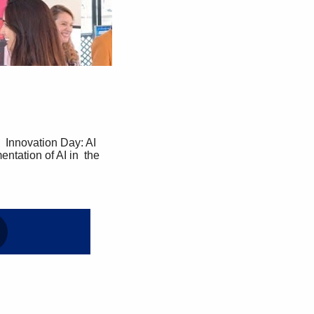
tation of AI in  the 