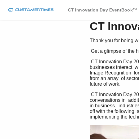
CT Innovation Day EventBook™
CT Innov
Thank you for being wit
 Get a glimpse of the
 CT Innovation Day 2023 showcased the  incredible potential of AI technology in  transforming the way 
businesses interact  w
Image Recognition  for 
from an array  of sect
future of work.  
 CT Innovation Day 2023 was an opportunity  The prevailing consensus? for valuable hallway 
conversations in  addit
in business.  industri
off with the following 
implementing the tech