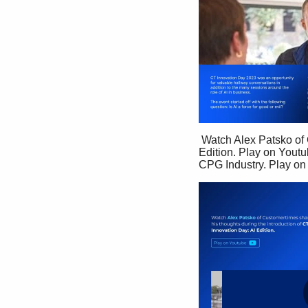
 Watch Alex Patsko of Customertimes share  his thoughts during the introduction of CT  Innovation Day: AI 
Edition. Play on Youtu
CPG Industry. Play on