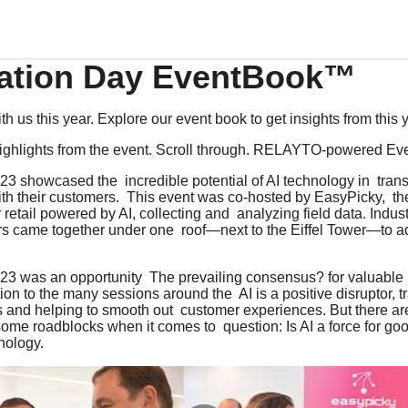
ation Day EventBook™
h us this year. Explore our event book to get insights from this 
 highlights from the event. Scroll through. RELAYTO-powered E
ith their customers.  This event was co-hosted by EasyPicky,  th
retail powered by AI, collecting and  analyzing field data. Indus
ors came together under one  roof—next to the Eiffel Tower—to add
ion to the many sessions around the  AI is a positive disruptor, tr
es and helping to smooth out  customer experiences. But there are
 some roadblocks when it comes to  question: Is AI a force for goo
nology. 