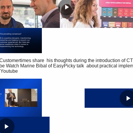
P
l
a
y
be Watch Marine Bibal of EasyPicky talk  about practical implemen
 Youtube 
V
i
P
d
l
e