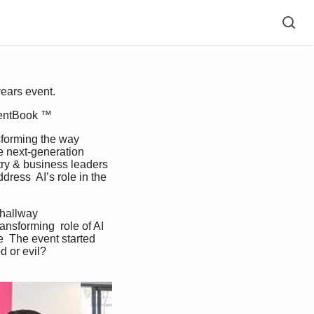
years event.
ventBook ™  
e next-generation 
try & business leaders 
ress  AI’s role in the 
ansforming  role of AI 
  The event started 
d or evil? 